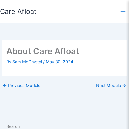
Skip
Care Afloat
to
content
About Care Afloat
By
Sam McCrystal
/
May 30, 2024
←
Previous Module
Next Module
→
Search