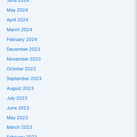
June 2024
May 2024
April 2024
March 2024
February 2024
December 2023
November 2023
October 2023
September 2023
August 2023
July 2023
June 2023
May 2023
March 2023