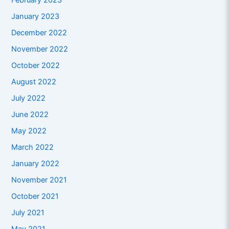
February 2023
January 2023
December 2022
November 2022
October 2022
August 2022
July 2022
June 2022
May 2022
March 2022
January 2022
November 2021
October 2021
July 2021
May 2021