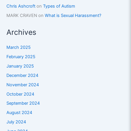
Chris Ashcroft
on
Types of Autism
MARK CRAVEN
on
What is Sexual Harassment?
Archives
March 2025
February 2025
January 2025
December 2024
November 2024
October 2024
September 2024
August 2024
July 2024