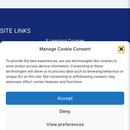
SITE LINKS
E Learning Courses
Application Form
Manage Cookie Consent
Contact Us
To provide the best experiences, we use technologies like cookies to
Complaints & Compliments
store and/or access device information. Consenting to these
Privacy Policy
technologies will allow us to process data such as browsing behaviour or
News
unique IDs on this site. Not consenting or withdrawing consent, may
adversely affect certain features and functions.
Education Homepage
Terms and Conditions
Accept
Deny
© 2026 Copyright Care Afloat. All Rights Reserved.
View preferences