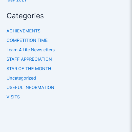
Categories
ACHIEVEMENTS
COMPETITION TIME
Learn 4 Life Newsletters
STAFF APPRECIATION
STAR OF THE MONTH
Uncategorized
USEFUL INFORMATION
VISITS