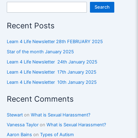
Search
Recent Posts
Learn 4 Life Newsletter 28th FEBRUARY 2025
Star of the month January 2025
Learn 4 Life Newsletter 24th January 2025
Learn 4 Life Newsletter 17th January 2025
Learn 4 Life Newsletter 10th January 2025
Recent Comments
Stewart
on
What is Sexual Harassment?
Vanessa Taylor
on
What is Sexual Harassment?
Aaron Bains
on
Types of Autism