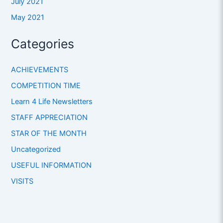
July 2021
May 2021
Categories
ACHIEVEMENTS
COMPETITION TIME
Learn 4 Life Newsletters
STAFF APPRECIATION
STAR OF THE MONTH
Uncategorized
USEFUL INFORMATION
VISITS