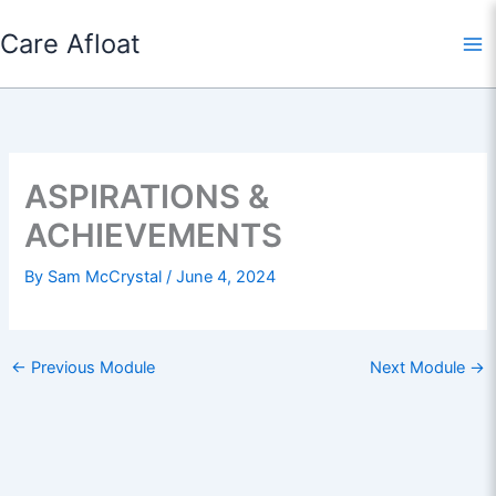
Skip
Care Afloat
to
content
ASPIRATIONS &
ACHIEVEMENTS
By
Sam McCrystal
/
June 4, 2024
←
Previous Module
Next Module
→