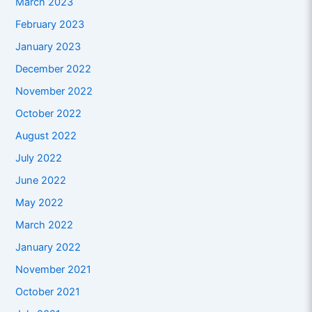
March 2023
February 2023
January 2023
December 2022
November 2022
October 2022
August 2022
July 2022
June 2022
May 2022
March 2022
January 2022
November 2021
October 2021