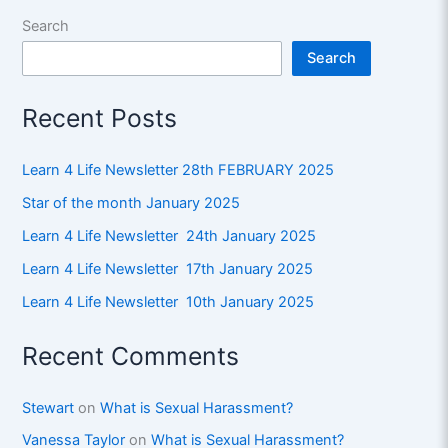
Search
Search
Recent Posts
Learn 4 Life Newsletter 28th FEBRUARY 2025
Star of the month January 2025
Learn 4 Life Newsletter 24th January 2025
Learn 4 Life Newsletter 17th January 2025
Learn 4 Life Newsletter 10th January 2025
Recent Comments
Stewart
on
What is Sexual Harassment?
Vanessa Taylor
on
What is Sexual Harassment?