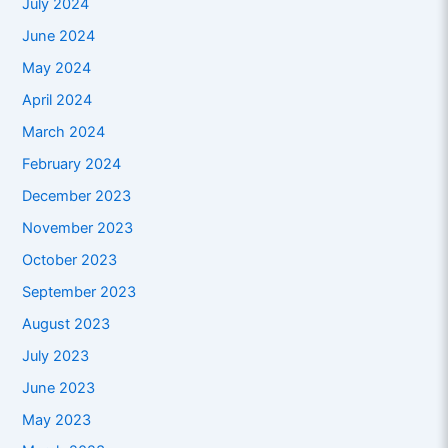
July 2024
June 2024
May 2024
April 2024
March 2024
February 2024
December 2023
November 2023
October 2023
September 2023
August 2023
July 2023
June 2023
May 2023