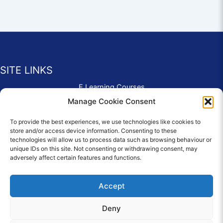
SITE LINKS
E Learning Courses
Application Form
Manage Cookie Consent
Contact Us
To provide the best experiences, we use technologies like cookies to
Complaints & Compliments
store and/or access device information. Consenting to these
Privacy Policy
technologies will allow us to process data such as browsing behaviour or
News
unique IDs on this site. Not consenting or withdrawing consent, may
adversely affect certain features and functions.
Education Homepage
Terms and Conditions
Accept
Deny