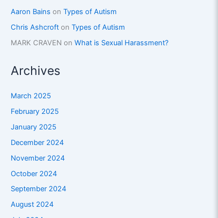
Aaron Bains
on
Types of Autism
Chris Ashcroft
on
Types of Autism
MARK CRAVEN
on
What is Sexual Harassment?
Archives
March 2025
February 2025
January 2025
December 2024
November 2024
October 2024
September 2024
August 2024