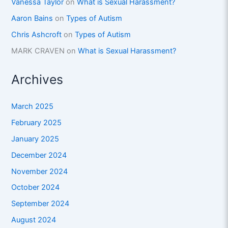
Vanessa Taylor
on
What is Sexual Harassment?
Aaron Bains
on
Types of Autism
Chris Ashcroft
on
Types of Autism
MARK CRAVEN
on
What is Sexual Harassment?
Archives
March 2025
February 2025
January 2025
December 2024
November 2024
October 2024
September 2024
August 2024