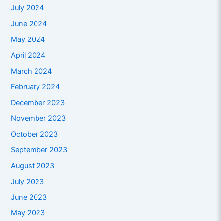
July 2024
June 2024
May 2024
April 2024
March 2024
February 2024
December 2023
November 2023
October 2023
September 2023
August 2023
July 2023
June 2023
May 2023