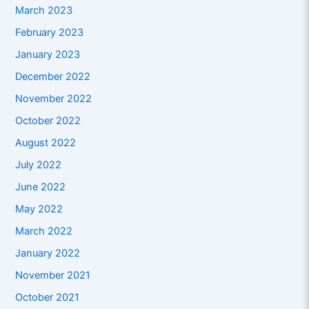
March 2023
February 2023
January 2023
December 2022
November 2022
October 2022
August 2022
July 2022
June 2022
May 2022
March 2022
January 2022
November 2021
October 2021