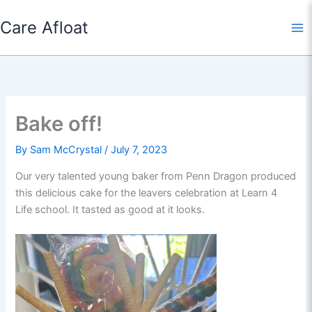
Skip
Care Afloat
to
content
Bake off!
By
Sam McCrystal
/
July 7, 2023
Our very talented young baker from Penn Dragon produced
this delicious cake for the leavers celebration at Learn 4
Life school. It tasted as good at it looks.