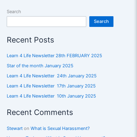
Search
Search
Recent Posts
Learn 4 Life Newsletter 28th FEBRUARY 2025
Star of the month January 2025
Learn 4 Life Newsletter 24th January 2025
Learn 4 Life Newsletter 17th January 2025
Learn 4 Life Newsletter 10th January 2025
Recent Comments
Stewart
on
What is Sexual Harassment?