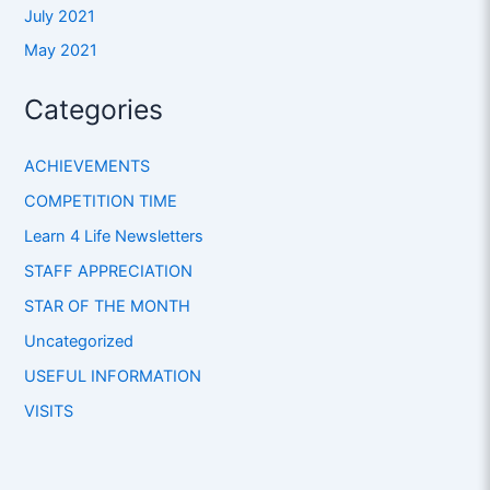
July 2021
May 2021
Categories
ACHIEVEMENTS
COMPETITION TIME
Learn 4 Life Newsletters
STAFF APPRECIATION
STAR OF THE MONTH
Uncategorized
USEFUL INFORMATION
VISITS