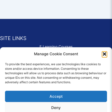
SITE LINKS
E Learning Courses
Application Form
Manage Cookie Consent
Contact Us
To provide the best experiences, we use technologies like cookies to
Complaints & Compliments
store and/or access device information. Consenting to these
Privacy Policy
technologies will allow us to process data such as browsing behaviour or
News
unique IDs on this site. Not consenting or withdrawing consent, may
adversely affect certain features and functions.
Education Homepage
Terms and Conditions
Accept
Deny