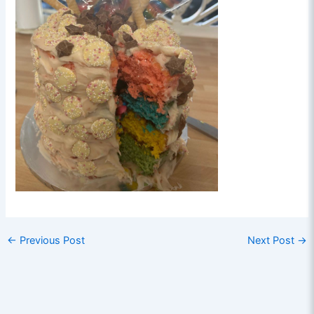
←
Previous Post
Next Post
→