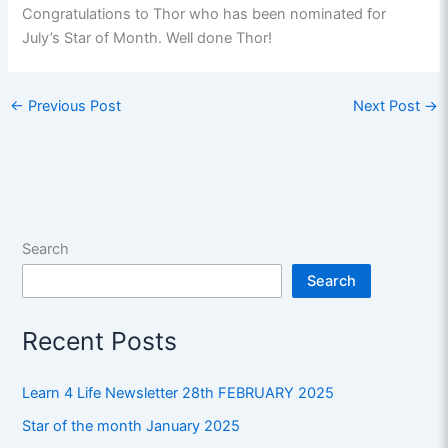
Congratulations to Thor who has been nominated for
July’s Star of Month. Well done Thor!
←
Previous Post
Next Post
→
Search
Search
Recent Posts
Learn 4 Life Newsletter 28th FEBRUARY 2025
Star of the month January 2025