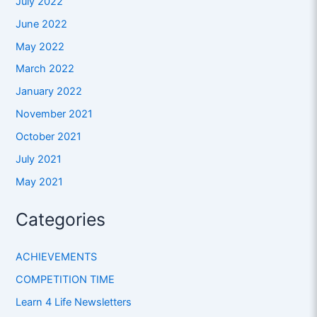
July 2022
June 2022
May 2022
March 2022
January 2022
November 2021
October 2021
July 2021
May 2021
Categories
ACHIEVEMENTS
COMPETITION TIME
Learn 4 Life Newsletters