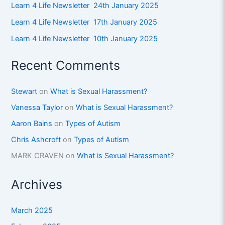
Learn 4 Life Newsletter 24th January 2025
Learn 4 Life Newsletter 17th January 2025
Learn 4 Life Newsletter 10th January 2025
Recent Comments
Stewart
on
What is Sexual Harassment?
Vanessa Taylor
on
What is Sexual Harassment?
Aaron Bains
on
Types of Autism
Chris Ashcroft
on
Types of Autism
MARK CRAVEN
on
What is Sexual Harassment?
Archives
March 2025