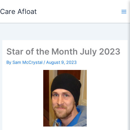
Skip
Care Afloat
to
content
Star of the Month July 2023
By
Sam McCrystal
/
August 9, 2023