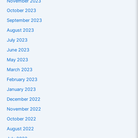
November 2023
October 2023
September 2023
August 2023
July 2023
June 2023
May 2023
March 2023
February 2023
January 2023
December 2022
November 2022
October 2022
August 2022