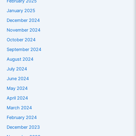
February 2025
January 2025
December 2024
November 2024
October 2024
September 2024
August 2024
July 2024
June 2024
May 2024
April 2024
March 2024
February 2024
December 2023