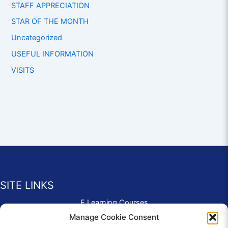
STAFF APPRECIATION
STAR OF THE MONTH
Uncategorized
USEFUL INFORMATION
VISITS
SITE LINKS
E Learning Courses
Application Form
Manage Cookie Consent
Contact Us