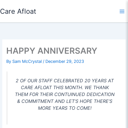
Skip
Care Afloat
to
content
HAPPY ANNIVERSARY
By
Sam McCrystal
/
December 29, 2023
2 OF OUR STAFF CELEBRATED 20 YEARS AT
CARE AFLOAT THIS MONTH. WE THANK
THEM FOR THEIR CONTUINUED DEDICATION
& COMMITMENT AND LET’S HOPE THERE’S
MORE YEARS TO COME!