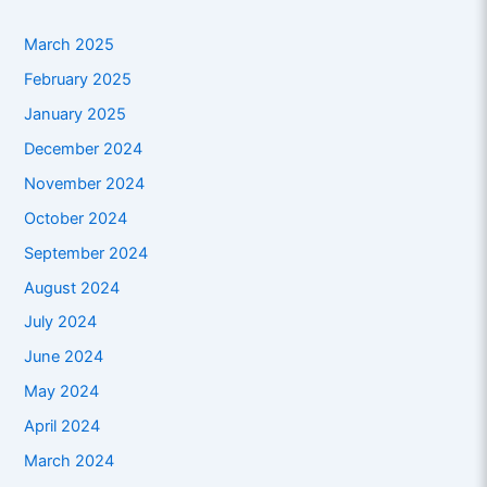
March 2025
February 2025
January 2025
December 2024
November 2024
October 2024
September 2024
August 2024
July 2024
June 2024
May 2024
April 2024
March 2024