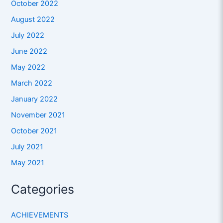
October 2022
August 2022
July 2022
June 2022
May 2022
March 2022
January 2022
November 2021
October 2021
July 2021
May 2021
Categories
ACHIEVEMENTS