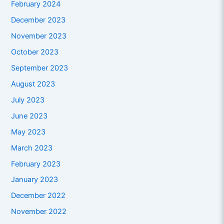
February 2024
December 2023
November 2023
October 2023
September 2023
August 2023
July 2023
June 2023
May 2023
March 2023
February 2023
January 2023
December 2022
November 2022