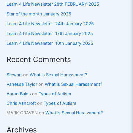
Learn 4 Life Newsletter 28th FEBRUARY 2025
Star of the month January 2025
Learn 4 Life Newsletter 24th January 2025
Learn 4 Life Newsletter 17th January 2025
Learn 4 Life Newsletter 10th January 2025
Recent Comments
Stewart
on
What is Sexual Harassment?
Vanessa Taylor
on
What is Sexual Harassment?
Aaron Bains
on
Types of Autism
Chris Ashcroft
on
Types of Autism
MARK CRAVEN
on
What is Sexual Harassment?
Archives