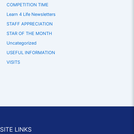
COMPETITION TIME
Learn 4 Life Newsletters
STAFF APPRECIATION
STAR OF THE MONTH
Uncategorized
USEFUL INFORMATION
VISITS
SITE LINKS