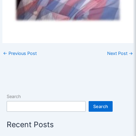
←
Previous Post
Next Post
→
Search
Search
Recent Posts