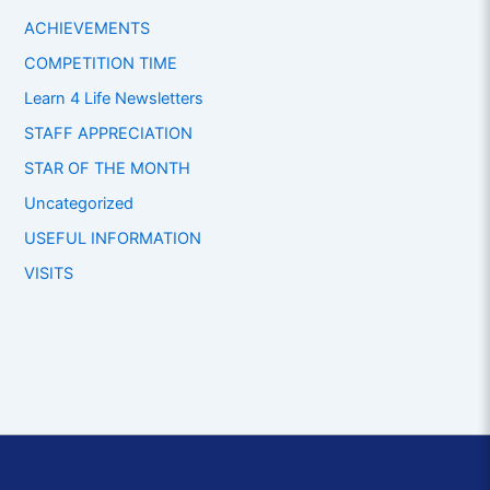
ACHIEVEMENTS
COMPETITION TIME
Learn 4 Life Newsletters
STAFF APPRECIATION
STAR OF THE MONTH
Uncategorized
USEFUL INFORMATION
VISITS