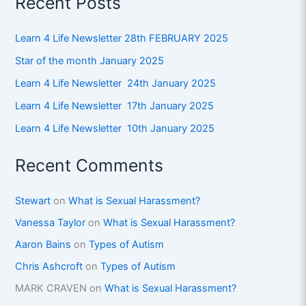
Recent Posts
Learn 4 Life Newsletter 28th FEBRUARY 2025
Star of the month January 2025
Learn 4 Life Newsletter 24th January 2025
Learn 4 Life Newsletter 17th January 2025
Learn 4 Life Newsletter 10th January 2025
Recent Comments
Stewart
on
What is Sexual Harassment?
Vanessa Taylor
on
What is Sexual Harassment?
Aaron Bains
on
Types of Autism
Chris Ashcroft
on
Types of Autism
MARK CRAVEN
on
What is Sexual Harassment?