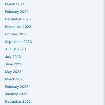
March 2024
February 2024
December 2023
November 2023
October 2023
September 2023
August 2023
July 2023
June 2023
May 2023
March 2023
February 2023
January 2023
December 2022