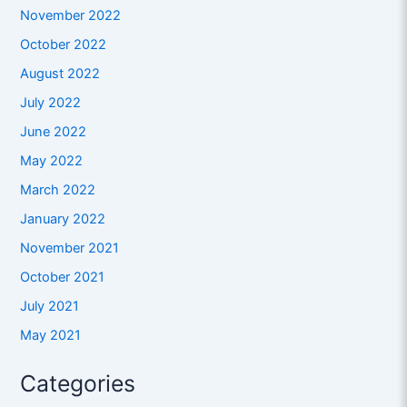
November 2022
October 2022
August 2022
July 2022
June 2022
May 2022
March 2022
January 2022
November 2021
October 2021
July 2021
May 2021
Categories