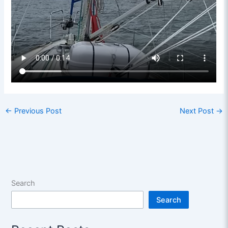
←
Previous Post
Next Post
→
Search
Search