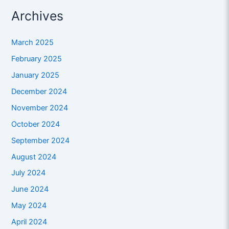
Archives
March 2025
February 2025
January 2025
December 2024
November 2024
October 2024
September 2024
August 2024
July 2024
June 2024
May 2024
April 2024