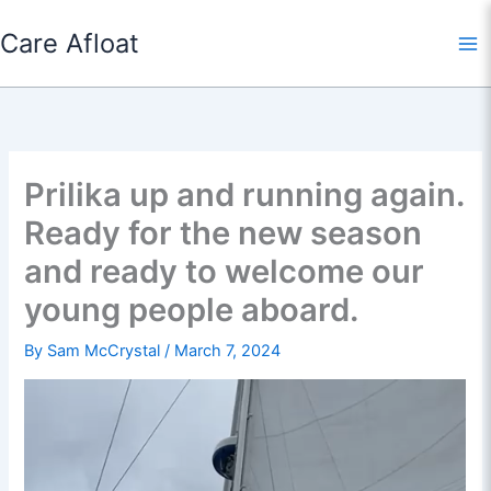
Skip
Care Afloat
to
content
Prilika up and running again.
Ready for the new season
and ready to welcome our
young people aboard.
By
Sam McCrystal
/
March 7, 2024