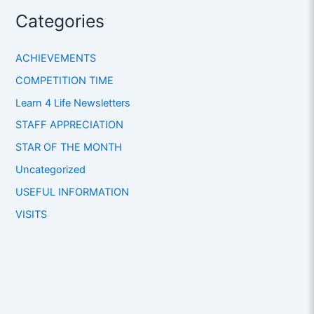
Categories
ACHIEVEMENTS
COMPETITION TIME
Learn 4 Life Newsletters
STAFF APPRECIATION
STAR OF THE MONTH
Uncategorized
USEFUL INFORMATION
VISITS