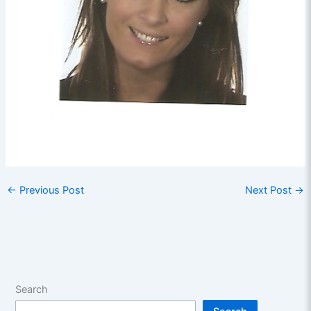
←
Previous Post
Next Post
→
Search