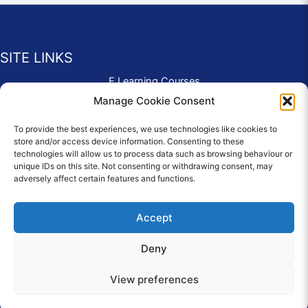
SITE LINKS
E Learning Courses
Application Form
Manage Cookie Consent
Contact Us
To provide the best experiences, we use technologies like cookies to
Complaints & Compliments
store and/or access device information. Consenting to these
Privacy Policy
technologies will allow us to process data such as browsing behaviour or
News
unique IDs on this site. Not consenting or withdrawing consent, may
adversely affect certain features and functions.
Education Homepage
Terms and Conditions
Accept
Deny
© 2026 Copyright Care Afloat. All Rights Reserved.
View preferences