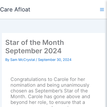
Skip
Care Afloat
to
content
Star of the Month
September 2024
By
Sam McCrystal
/
September 30, 2024
Congratulations to Carole for her
nomination and being unanimously
chosen as September’s Star of the
Month. Carole has gone above and
beyond her role, to ensure that a