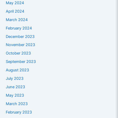
May 2024
April 2024
March 2024
February 2024
December 2023
November 2023
October 2023
September 2023
August 2023
July 2023
June 2023
May 2023
March 2023
February 2023