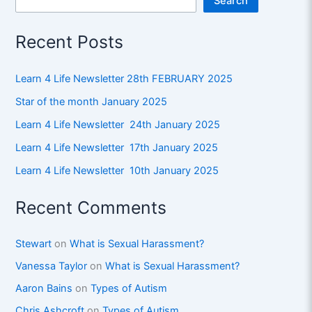
Search
Recent Posts
Learn 4 Life Newsletter 28th FEBRUARY 2025
Star of the month January 2025
Learn 4 Life Newsletter 24th January 2025
Learn 4 Life Newsletter 17th January 2025
Learn 4 Life Newsletter 10th January 2025
Recent Comments
Stewart
on
What is Sexual Harassment?
Vanessa Taylor
on
What is Sexual Harassment?
Aaron Bains
on
Types of Autism
Chris Ashcroft
on
Types of Autism