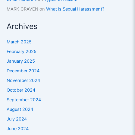
MARK CRAVEN
on
What is Sexual Harassment?
Archives
March 2025
February 2025
January 2025
December 2024
November 2024
October 2024
September 2024
August 2024
July 2024
June 2024