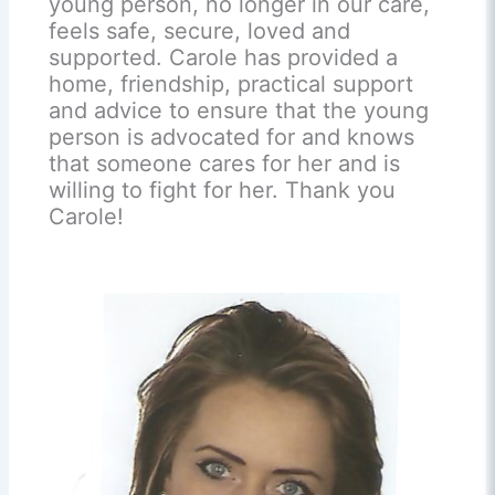
young person, no longer in our care,
feels safe, secure, loved and
supported. Carole has provided a
home, friendship, practical support
and advice to ensure that the young
person is advocated for and knows
that someone cares for her and is
willing to fight for her. Thank you
Carole!