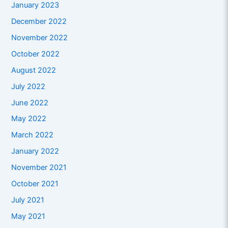
January 2023
December 2022
November 2022
October 2022
August 2022
July 2022
June 2022
May 2022
March 2022
January 2022
November 2021
October 2021
July 2021
May 2021