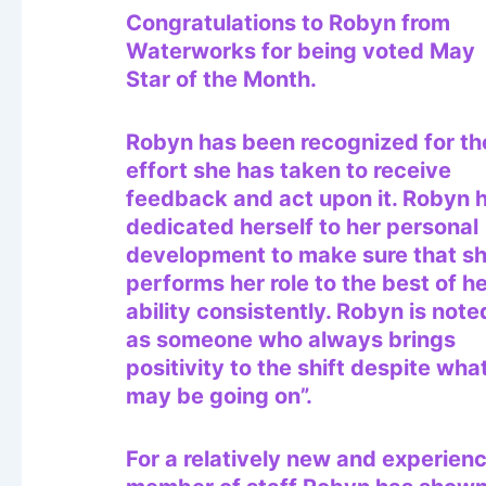
Congratulations to Robyn from
Waterworks for being voted May
Star of the Month.
Robyn has been recognized for th
effort she has taken to receive
feedback and act upon it. Robyn 
dedicated herself to her personal
development to make sure that s
performs her role to the best of h
ability consistently. Robyn is note
as someone who always brings
positivity to the shift despite wha
may be going on”.
For a relatively new and experien