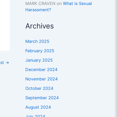
MARK CRAVEN
on
What is Sexual
Harassment?
Archives
March 2025
February 2025
January 2025
ost
→
December 2024
November 2024
October 2024
September 2024
August 2024
July 2024