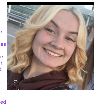
e
has
he
er
d
t
ced