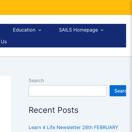
Education
SAILS Homepage
 Us
Search
Search
Recent Posts
Learn 4 Life Newsletter 28th FEBRUARY