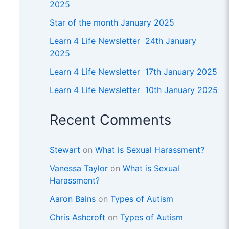
2025
Star of the month January 2025
Learn 4 Life Newsletter 24th January
2025
Learn 4 Life Newsletter 17th January 2025
Learn 4 Life Newsletter 10th January 2025
Recent Comments
Stewart
on
What is Sexual Harassment?
Vanessa Taylor
on
What is Sexual
Harassment?
Aaron Bains
on
Types of Autism
Chris Ashcroft
on
Types of Autism