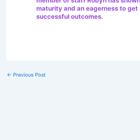
member of staff Robyn has show
maturity and an eagerness to get
successful outcomes.
←
Previous Post