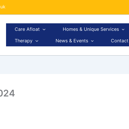
.uk
Care Afloat
Homes & Unique Services
Therapy
News & Events
Contact
2024