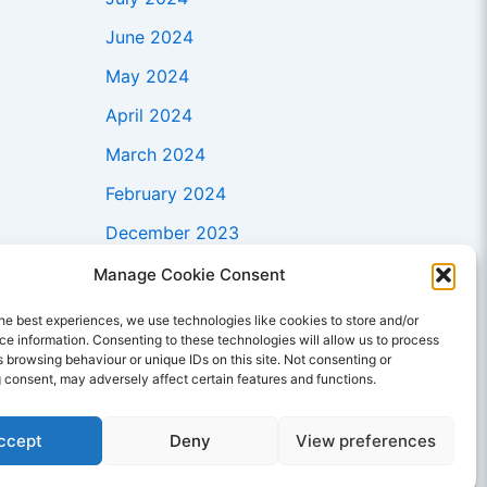
June 2024
May 2024
April 2024
March 2024
February 2024
December 2023
November 2023
Manage Cookie Consent
October 2023
he best experiences, we use technologies like cookies to store and/or
e information. Consenting to these technologies will allow us to process
September 2023
 browsing behaviour or unique IDs on this site. Not consenting or
 consent, may adversely affect certain features and functions.
August 2023
July 2023
ccept
Deny
View preferences
June 2023