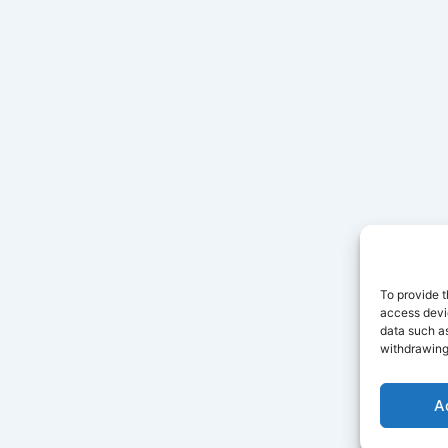
To provide t
access devic
data such as
withdrawing
A