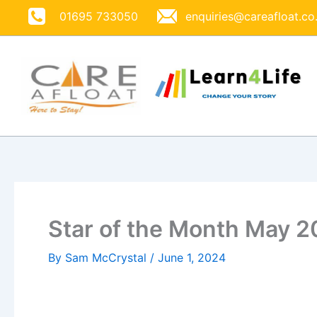
Skip
01695 733050
enquiries@careafloat.co
to
content
Star of the Month May 
By
Sam McCrystal
/
June 1, 2024