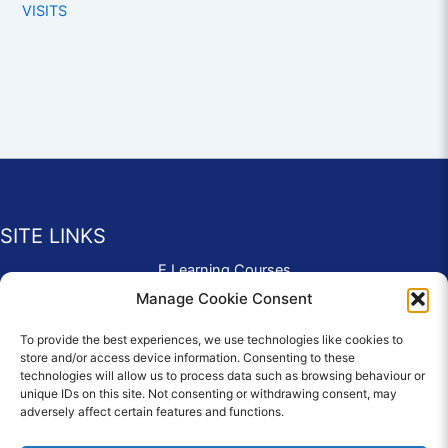
VISITS
SITE LINKS
E Learning Courses
Application Form
Manage Cookie Consent
Contact Us
To provide the best experiences, we use technologies like cookies to
Complaints & Compliments
store and/or access device information. Consenting to these
Privacy Policy
technologies will allow us to process data such as browsing behaviour or
News
unique IDs on this site. Not consenting or withdrawing consent, may
adversely affect certain features and functions.
Education Homepage
Terms and Conditions