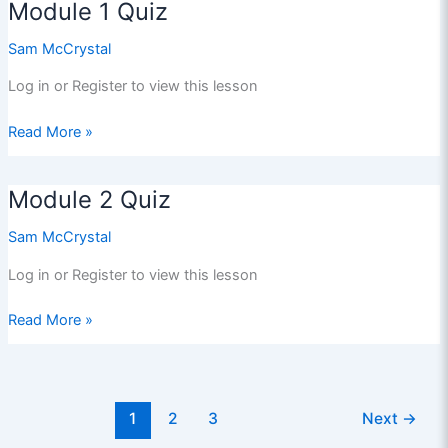
Module 1 Quiz
Sam McCrystal
Log in or Register to view this lesson
Module
Read More »
1
Quiz
Module 2 Quiz
Sam McCrystal
Log in or Register to view this lesson
Module
Read More »
2
Quiz
1
2
3
Next
→