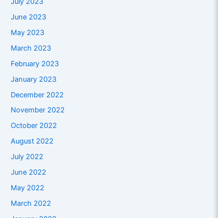
July 2023
June 2023
May 2023
March 2023
February 2023
January 2023
December 2022
November 2022
October 2022
August 2022
July 2022
June 2022
May 2022
March 2022