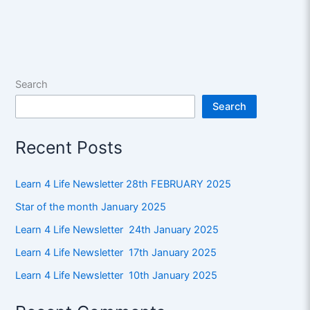
Search
Search
Recent Posts
Learn 4 Life Newsletter 28th FEBRUARY 2025
Star of the month January 2025
Learn 4 Life Newsletter 24th January 2025
Learn 4 Life Newsletter 17th January 2025
Learn 4 Life Newsletter 10th January 2025