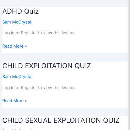
Afloat
ADHD Quiz
Sam McCrystal
Log in or Register to view this lesson
ADHD
Read More »
Quiz
CHILD EXPLOITATION QUIZ
Sam McCrystal
Log in or Register to view this lesson
CHILD
Read More »
EXPLOITATION
QUIZ
CHILD SEXUAL EXPLOITATION QUIZ