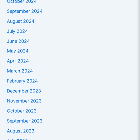
October 2024
September 2024
August 2024
July 2024
June 2024
May 2024
April 2024
March 2024
February 2024
December 2023
November 2023
October 2023
September 2023
August 2023