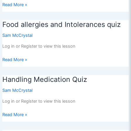
FASD
Read More »
Quiz
Food allergies and Intolerances quiz
Sam McCrystal
Log in or Register to view this lesson
Food
Read More »
allergies
and
Handling Medication Quiz
Intolerances
quiz
Sam McCrystal
Log in or Register to view this lesson
Handling
Read More »
Medication
Quiz