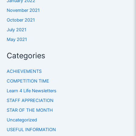
January 2022
November 2021
October 2021
July 2021
May 2021
Categories
ACHIEVEMENTS
COMPETITION TIME
Learn 4 Life Newsletters
STAFF APPRECIATION
STAR OF THE MONTH
Uncategorized
USEFUL INFORMATION