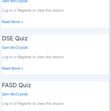
Sam McCrystal
Log in or Register to view this lesson
CHILD
Read More »
SEXUAL
EXPLOITATION
DSE Quiz
QUIZ
Sam McCrystal
Log in or Register to view this lesson
DSE
Read More »
Quiz
FASD Quiz
Sam McCrystal
Log in or Register to view this lesson