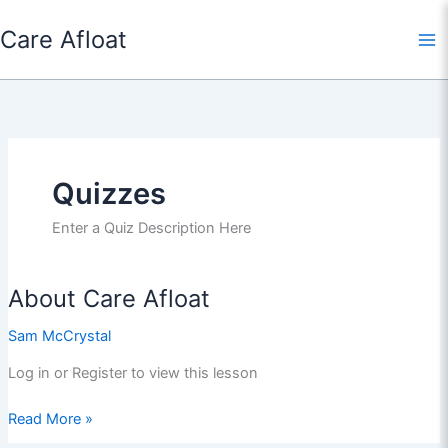
Skip
Care Afloat
to
content
Quizzes
Enter a Quiz Description Here
About Care Afloat
Sam McCrystal
Log in or Register to view this lesson
About
Read More »
Care