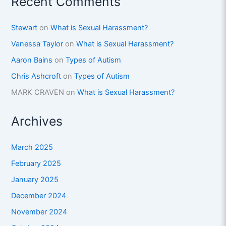
Recent Comments
Stewart
on
What is Sexual Harassment?
Vanessa Taylor
on
What is Sexual Harassment?
Aaron Bains
on
Types of Autism
Chris Ashcroft
on
Types of Autism
MARK CRAVEN
on
What is Sexual Harassment?
Archives
March 2025
February 2025
January 2025
December 2024
November 2024